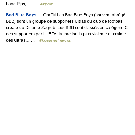
band Pips,… …
Wikipedia
Bad Blue Boys
— Graffiti Les Bad Blue Boys (souvent abrégé
BBB) sont un groupe de supporters Ultras du club de football
croate du Dinamo Zagreb. Les BBB sont classés en catégorie C
des supporters par l UEFA, la fraction la plus violente et crainte
des Ultras… …
Wikipédia en Français