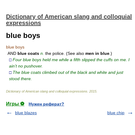
Dictionary of American slang and colloquial
expressions
blue boys
blue boys
AND
blue
coats
n.
the police. (See also
men
in
blue
.)
□
Four blue boys held me while a fifth slipped the cuffs on me. I
ain’t no pushover.
□
The blue coats climbed out of the black and white and just
stood there.
Dictionary of American slang and colloquial expressions
.
2015
.
Игры ⚽
Нужен реферат?
blue blazes
blue chip