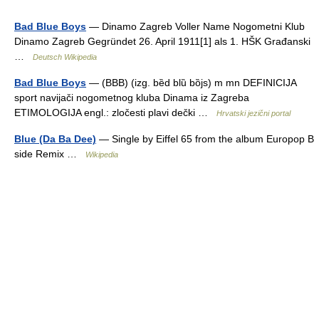
Bad Blue Boys
— Dinamo Zagreb Voller Name Nogometni Klub
Dinamo Zagreb Gegründet 26. April 1911[1] als 1. HŠK Građanski
…
Deutsch Wikipedia
Bad Blue Boys
— (BBB) (izg. bȅd blȕ bȍjs) m mn DEFINICIJA
sport navijači nogometnog kluba Dinama iz Zagreba
ETIMOLOGIJA engl.: zločesti plavi dečki …
Hrvatski jezični portal
Blue (Da Ba Dee)
— Single by Eiffel 65 from the album Europop B
side Remix …
Wikipedia