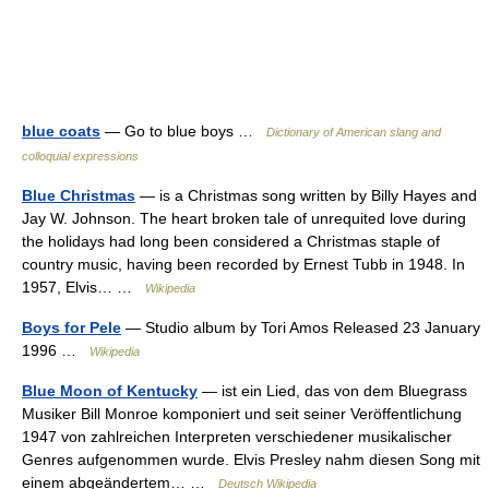
blue coats
— Go to blue boys …
Dictionary of American slang and
colloquial expressions
Blue Christmas
— is a Christmas song written by Billy Hayes and
Jay W. Johnson. The heart broken tale of unrequited love during
the holidays had long been considered a Christmas staple of
country music, having been recorded by Ernest Tubb in 1948. In
1957, Elvis… …
Wikipedia
Boys for Pele
— Studio album by Tori Amos Released 23 January
1996 …
Wikipedia
Blue Moon of Kentucky
— ist ein Lied, das von dem Bluegrass
Musiker Bill Monroe komponiert und seit seiner Veröffentlichung
1947 von zahlreichen Interpreten verschiedener musikalischer
Genres aufgenommen wurde. Elvis Presley nahm diesen Song mit
einem abgeändertem… …
Deutsch Wikipedia