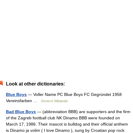
Look at other dictionaries:
Blue Boys
— Voller Name PC Blue Boys FC Gegründet 1958
Vereinsfarben …
Deutsch Wikipedia
Bad Blue Boys
— (abbreviation BBB) are supporters and the firm
of the Zagreb football club NK Dinamo.BBB were founded on
March 17, 1986. Their mascot is bulldog and their official anthem
is Dinamo ja volim ( I love Dinamo ), sung by Croatian pop rock