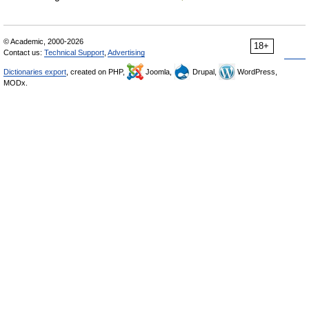
© Academic, 2000-2026
18+
Contact us:
Technical Support
,
Advertising
Dictionaries export
, created on PHP,
Joomla,
Drupal,
WordPress,
MODx.