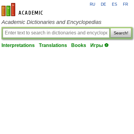
RU
DE
ES
FR
en-academic.com
Academic Dictionaries and Encyclopedias
Search!
Interpretations
Translations
Books
Игры ⚽